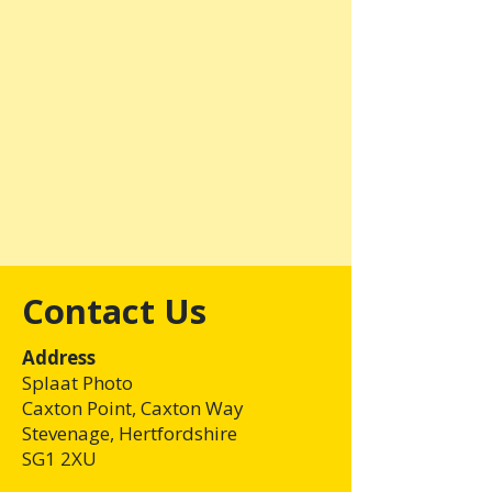
Contact Us
Address
Splaat Photo
Caxton Point, Caxton Way
Stevenage, Hertfordshire
SG1 2XU