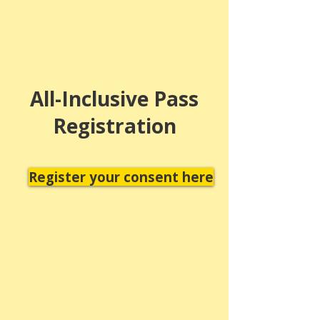
All-Inclusive Pass
Registration
Register your consent here