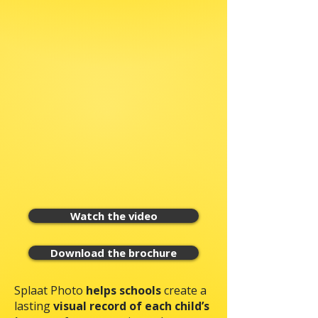
Watch the video
Download the brochure
Splaat Photo
helps schools
create a
lasting
visual record of each child’s