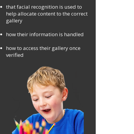
that facial recognition is used to
help allocate content to the correct
gallery
how their information is handled
how to access their gallery once
verified