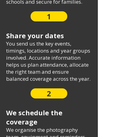
schools and secure for families.
1
Share your dates
You send us the key events,
timings, locations and year groups
involved. Accurate information
helps us plan attendance, allocate
the right team and ensure
balanced coverage across the year.
2
We schedule the
coverage
We organise the photography
team, equipment and reminders.