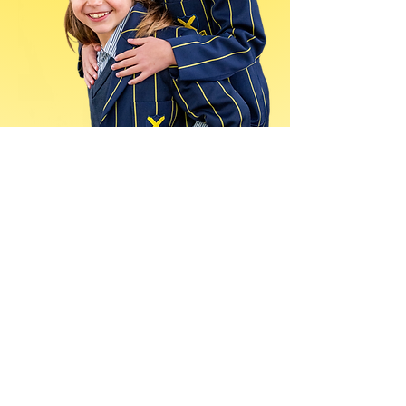
See the parent journey
and the school
benefits in one short
call
We’ll show you how coverage is
planned, how consent and delivery
work, and what your school
receives throughout the year.
Book
a demo today.