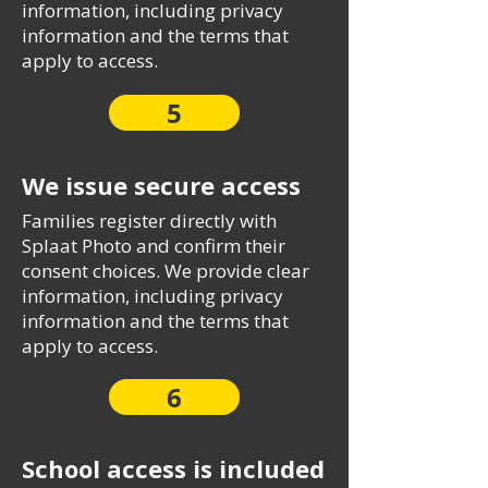
information, including privacy
information and the terms that
apply to access.
5
We issue secure access
Families register directly with
Splaat Photo and confirm their
consent choices. We provide clear
information, including privacy
information and the terms that
apply to access.
6
School access is included