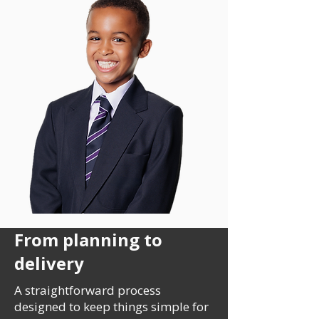
From planning to
delivery
A straightforward process
designed to keep things simple for