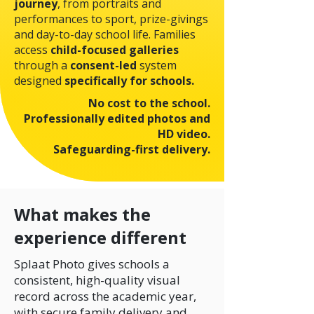
journey
, from portraits and
performances to sport, prize-givings
and day-to-day school life.
Families
access
child-focused galleries
through a
consent-led
system
designed
specifically for schools.
No cost to the school.
Professionally edited photos and
HD video.
Safeguarding-first delivery.
What makes the
experience different
Splaat Photo gives schools a
consistent, high-quality visual
record across the academic year,
with secure family delivery and