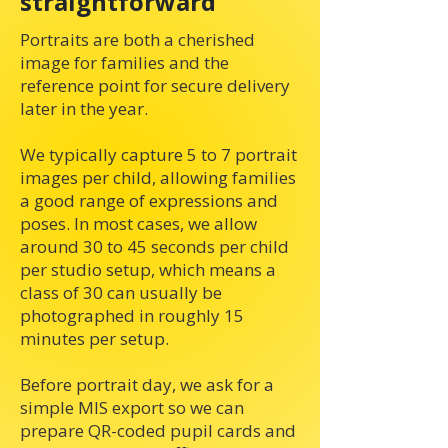
straightforward
Portraits are both a cherished
image for families and the
reference point for secure delivery
later in the year.
We typically capture 5 to 7 portrait
images per child, allowing families
a good range of expressions and
poses. In most cases, we allow
around 30 to 45 seconds per child
per studio setup, which means a
class of 30 can usually be
photographed in roughly 15
minutes per setup.
Before portrait day, we ask for a
simple MIS export so we can
prepare QR-coded pupil cards and