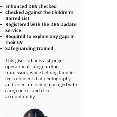
Enhanced DBS checked
Checked against the Children’s
Barred List
Registered with the DBS Update
Service
Required to explain any gaps in
their CV
Safeguarding trained
This gives schools a stronger
operational safeguarding
framework, while helping families
feel confident that photography
and video are being managed with
care, control and clear
accountability.