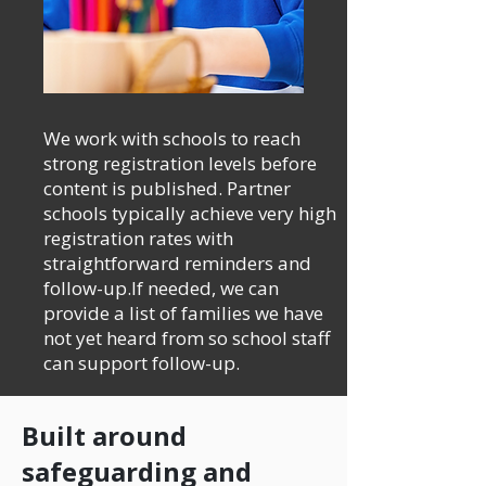
We work with schools to reach
strong registration levels before
content is published. Partner
schools typically achieve very high
registration rates with
straightforward reminders and
follow-up.If needed, we can
provide a list of families we have
not yet heard from so school staff
can support follow-up.
Built around
safeguarding and