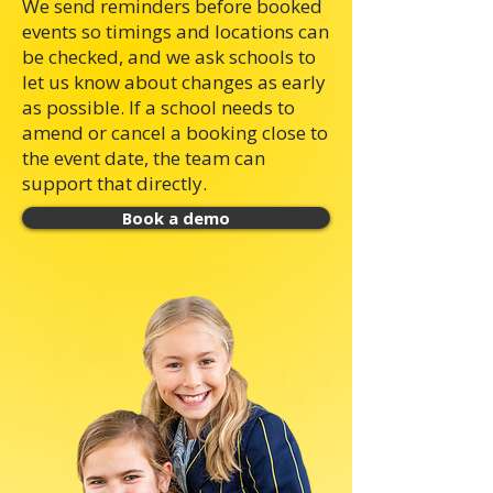
We send reminders before booked
events so timings and locations can
be checked, and we ask schools to
let us know about changes as early
as possible. If a school needs to
amend or cancel a booking close to
the event date, the team can
support that directly.
Book a demo