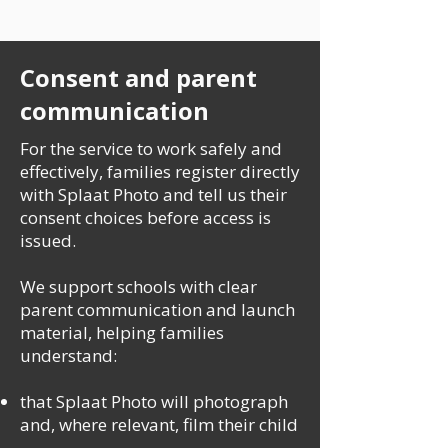
Consent and parent
communication
For the service to work safely and
effectively, families register directly
with Splaat Photo and tell us their
consent choices before access is
issued.
We support schools with clear
parent communication and launch
material, helping families
understand:
that Splaat Photo will photograph
and, where relevant, film their child