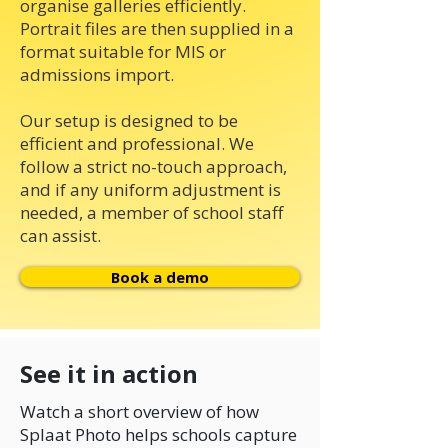
organise galleries efficiently.
Portrait files are then supplied in a
format suitable for MIS or
admissions import.
Our setup is designed to be
efficient and professional. We
follow a strict no-touch approach,
and if any uniform adjustment is
needed, a member of school staff
can assist.
Book a demo
See it in action
Watch a short overview of how
Splaat Photo helps schools capture