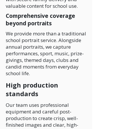
valuable content for school use.
Comprehensive coverage
beyond portraits
We provide more than a traditional
school portrait service. Alongside
annual portraits, we capture
performances, sport, music, prize-
givings, themed days, clubs and
candid moments from everyday
school life.
High production
standards
Our team uses professional
equipment and careful post-
production to create crisp, well-
finished images and clear, high-