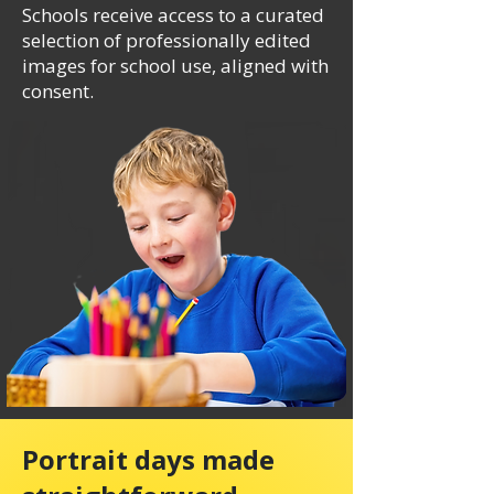
Schools receive access to a curated
selection of professionally edited
images for school use, aligned with
consent.
Portrait days made