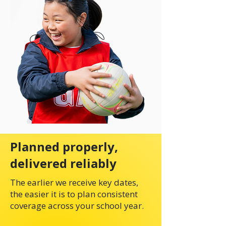
Planned properly,
delivered reliably
The earlier we receive key dates,
the easier it is to plan consistent
coverage across your school year.