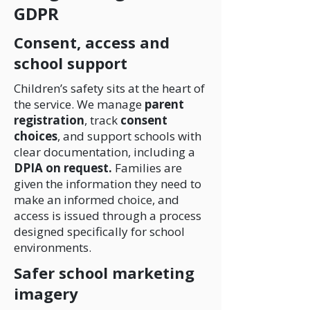
GDPR
Consent, access and
school support
Children’s safety sits at the heart of
the service. We manage
parent
registration
, track
consent
choices
, and support schools with
clear documentation, including a
DPIA on request.
Families are
given the information they need to
make an informed choice, and
access is issued through a process
designed specifically for school
environments.
Safer school marketing
imagery