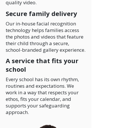
quality video.
Secure family delivery
Our in-house facial recognition
technology helps families access
the photos and videos that feature
their child through a secure,
school-branded gallery experience.
A service that fits your
school
Every school has its own rhythm,
routines and expectations. We
work in a way that respects your
ethos, fits your calendar, and
supports your safeguarding
approach.