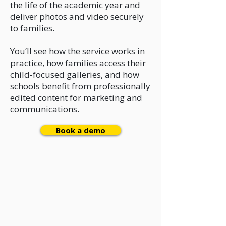
the life of the academic year and
deliver photos and video securely
to families.
You’ll see how the service works in
practice, how families access their
child-focused galleries, and how
schools benefit from professionally
edited content for marketing and
communications.
Book a demo