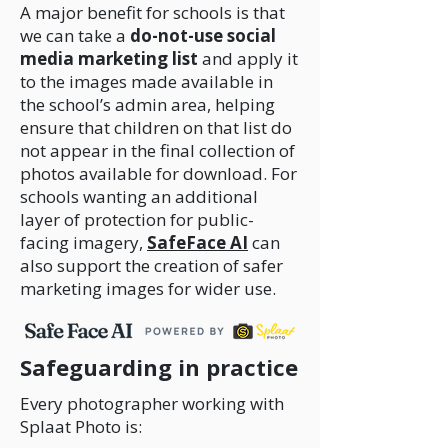
A major benefit for schools is that
we can take a
do-not-use social
media marketing list
and apply it
to the images made available in
the school’s admin area, helping
ensure that children on that list do
not appear in the final collection of
photos available for download. For
schools wanting an additional
layer of protection for public-
facing imagery,
SafeFace AI
can
also support the creation of safer
marketing images for wider use.
Safeguarding in practice
Every photographer working with
Splaat Photo is: