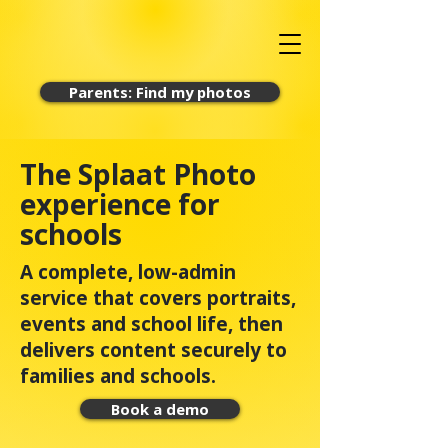
Parents: Find my photos
The Splaat Photo
experience for
schools
A complete, low-admin
service that covers portraits,
events and school life, then
delivers content securely to
families and schools.
Book a demo