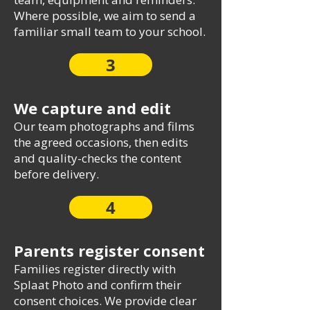
Where possible, we aim to send a
familiar small team to your school.
3
We capture and edit
Our team photographs and films
the agreed occasions, then edits
and quality-checks the content
before delivery.
4
Parents register consent
Families register directly with
Splaat Photo and confirm their
consent choices. We provide clear