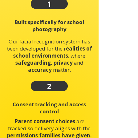
1
Built specifically for school
photography
Our facial recognition system has
been developed for the r
ealities of
school environments
, where
safeguarding, privacy
and
accuracy
matter.
2
Consent tracking and access
control
Parent consent choices
are
tracked so delivery aligns with the
permissions families have given.