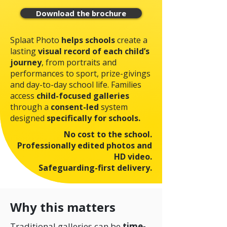
Download the brochure
Splaat Photo
helps schools
create a
lasting
visual record of each child’s
journey
, from portraits and
performances to sport, prize-givings
and day-to-day school life.
Families
access
child-focused galleries
through a
consent-led
system
designed
specifically for schools.
No cost to the school.
Professionally edited photos and
HD video.
Safeguarding-first delivery.
Why this matters
Traditional galleries can be
time-