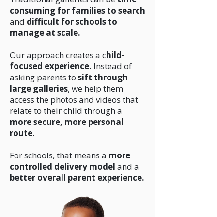
consuming for families to search
and
difficult for schools to
manage at scale.
Our approach creates a c
hild-
focused experience.
Instead of
asking parents to
sift through
large galleries
, we help them
access the photos and videos that
relate to their child through a
more secure, more personal
route.
For schools, that means a
more
controlled delivery model
and a
better overall parent experience.