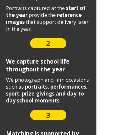
Portraits captured at the
start of
the year
provide the
reference
images
that support delivery later
in the year.
2
We capture school life
throughout the year
We photograph and film occasions
such as
portraits, performances,
sport, prize-givings and day-to-
day school moments.
3
Matching is supported by