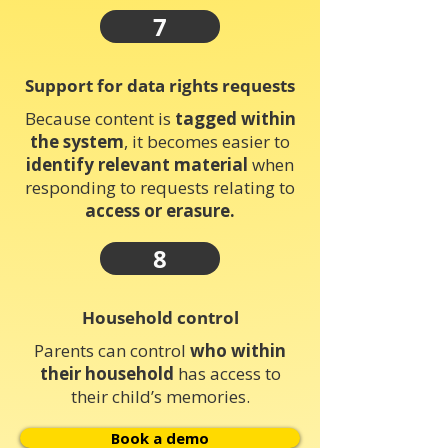
7
Support for data rights requests
Because content is
tagged within
the system
, it becomes easier to
identify relevant material
when
responding to requests relating to
access or erasure.
8
Household control
Parents can control
who within
their household
has access to
their child’s memories.
Book a demo