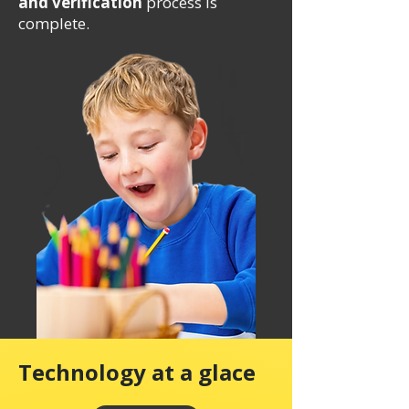
and verification
process is
complete.
Technology at a glace