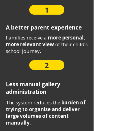
1
A better parent experience
Families receive a
more personal,
more relevant view
of their child’s
school journey.
2
Less manual gallery
administration
The system reduces the
burden of
trying to organise and deliver
large volumes of content
manually.