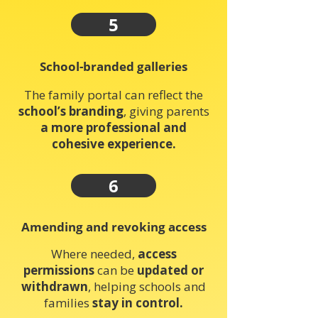
5
School-branded galleries
The family portal can reflect the
school’s branding
, giving parents
a more professional and
cohesive experience.
6
Amending and revoking access
Where needed,
access
permissions
can be
updated or
withdrawn
, helping schools and
families
stay in control.