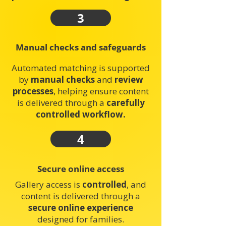
3
Manual checks and safeguards
Automated matching is supported
by
manual checks
and
review
processes
, helping ensure content
is delivered through a
carefully
controlled workflow.
4
Secure online access
Gallery access is
controlled
, and
content is delivered through a
secure online experience
designed for families.