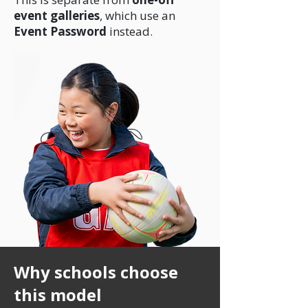
event galleries
, which use an
Event Password
instead.
Why schools choose
this model