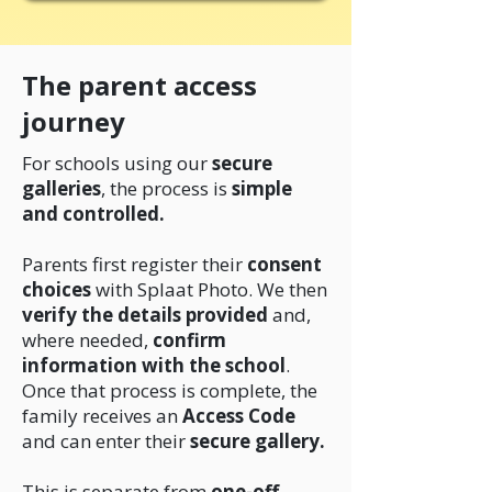
The parent access
journey
For schools using our
secure
galleries
, the process is
simple
and controlled.
Parents first register their
consent
choices
with Splaat Photo. We then
verify the details provided
and,
where needed,
confirm
information with the school
.
Once that process is complete, the
family receives an
Access Code
and can enter their
secure gallery.
This is separate from
one-off