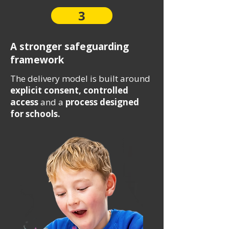
3
A stronger safeguarding
framework
The delivery model is built around
explicit consent, controlled
access
and a
process designed
for schools.