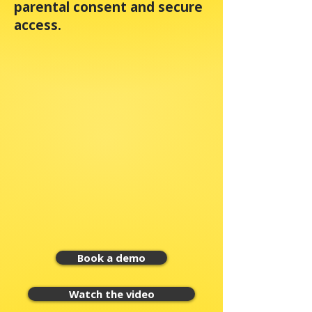
parental consent and secure
access.
Book a demo
Watch the video