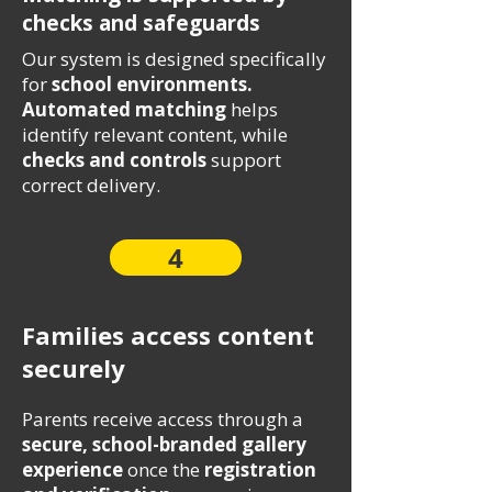
checks and safeguards
Our system is designed specifically
for
school environments.
Automated matching
helps
identify relevant content, while
checks and controls
support
correct delivery.
4
Families access content
securely
Parents receive access through a
secure, school-branded gallery
experience
once the
registration