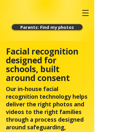
Parents: Find my photos
Facial recognition
designed for
schools, built
around consent
Our in-house facial
recognition technology helps
deliver the right photos and
videos to the right families
through a process designed
around safeguarding,