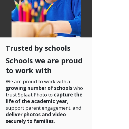
Trusted by schools
Schools we are proud
to work with
We are proud to work with a
growing number of schools
who
trust Splaat Photo to
capture the
life of the academic year
,
support parent engagement, and
deliver photos and video
securely to families.