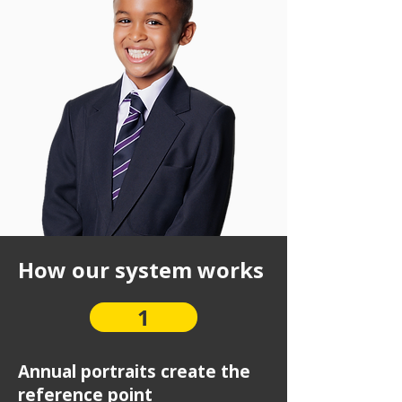
How our system works
1
Annual portraits create the
reference point